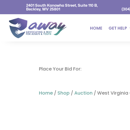
2401 South Kanawha Street, Suite 110 B,
Beckley, WV 25801
(304
HOME
GET HELP
Place Your Bid For:
Home
/
Shop
/
Auction
/ West Virginia