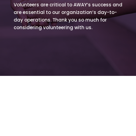
Volunteers are critical to AWAY’s success and
are essential to our organization’s day-to-
day operations. Thank you so much for
considering volunteering with us.
Volunteer Application
Fill out the form below and a member of our
team will reach out ASAP.