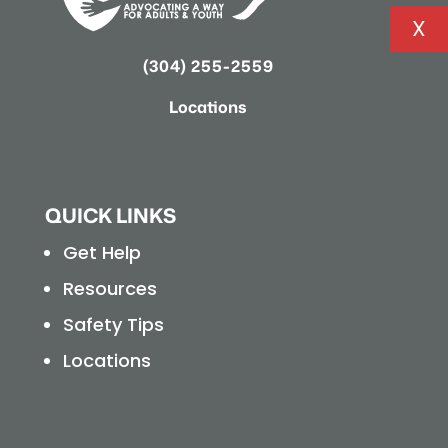
X
(304) 255-2559
Locations
QUICK LINKS
Get Help
Resources
Safety Tips
Locations