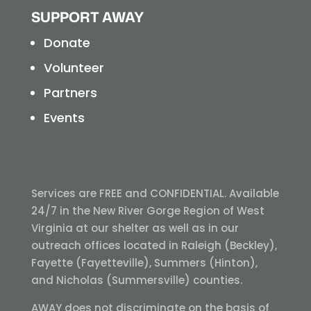
SUPPORT AWAY
Donate
Volunteer
Partners
Events
Services are FREE and CONFIDENTIAL. Available
24/7 in the New River Gorge Region of West
Virginia at our shelter as well as in our
outreach offices located in Raleigh (Beckley),
Fayette (Fayetteville), Summers (Hinton),
and Nicholas (Summersville) counties.
AWAY does not discriminate on the basis of