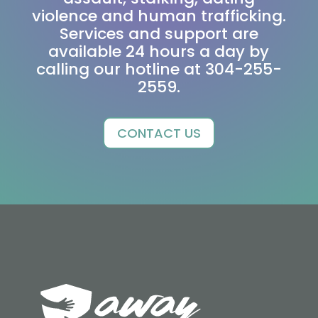
violence and human trafficking.
Services and support are
available 24 hours a day by
calling our hotline at 304-255-
2559.
CONTACT US