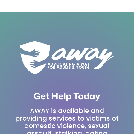
Get Help Today
AWAY is available and
providing services to victims of
domestic violence, sexual
assault, stalking, dating