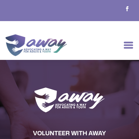
VOLUNTEER WITH AWAY