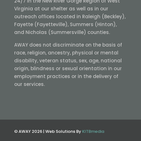
24/7 in the New River Gorge Region of West
Virginia at our shelter as well as in our
outreach offices located in Raleigh (Beckley),
Fayette (Fayetteville), Summers (Hinton),
and Nicholas (Summersville) counties.
AWAY does not discriminate on the basis of
race, religion, ancestry, physical or mental
disability, veteran status, sex, age, national
origin, blindness or sexual orientation in our
employment practices or in the delivery of
our services.
© AWAY 2026 | Web Solutions By
KITBmedia