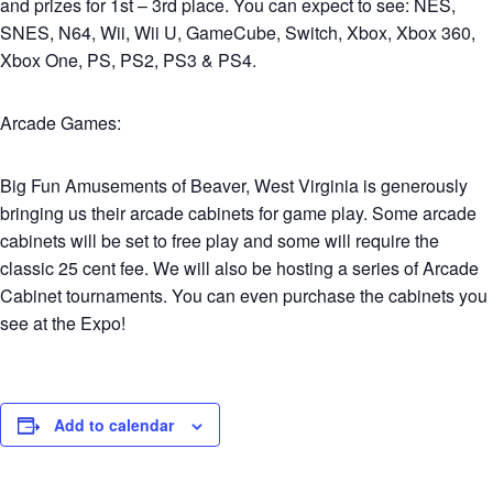
and prizes for 1st – 3rd place. You can expect to see: NES,
SNES, N64, Wii, Wii U, GameCube, Switch, Xbox, Xbox 360,
Xbox One, PS, PS2, PS3 & PS4.
Arcade Games:
Big Fun Amusements of Beaver, West Virginia is generously
bringing us their arcade cabinets for game play. Some arcade
cabinets will be set to free play and some will require the
classic 25 cent fee. We will also be hosting a series of Arcade
Cabinet tournaments. You can even purchase the cabinets you
see at the Expo!
Add to calendar