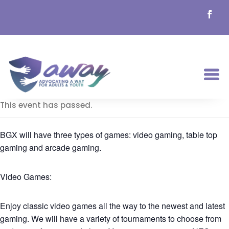
This event has passed.
BGX will have three types of games: video gaming, table top
gaming and arcade gaming.
Video Games:
Enjoy classic video games all the way to the newest and latest
gaming. We will have a variety of tournaments to choose from