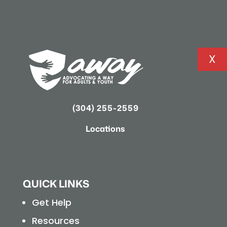
X
(304) 255-2559
Locations
QUICK LINKS
Get Help
Resources