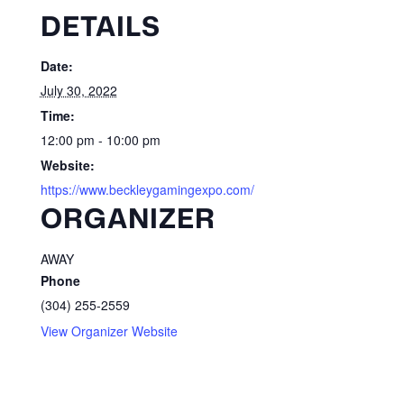
DETAILS
Date:
July 30, 2022
Time:
12:00 pm - 10:00 pm
Website:
https://www.beckleygamingexpo.com/
ORGANIZER
AWAY
Phone
(304) 255-2559
View Organizer Website