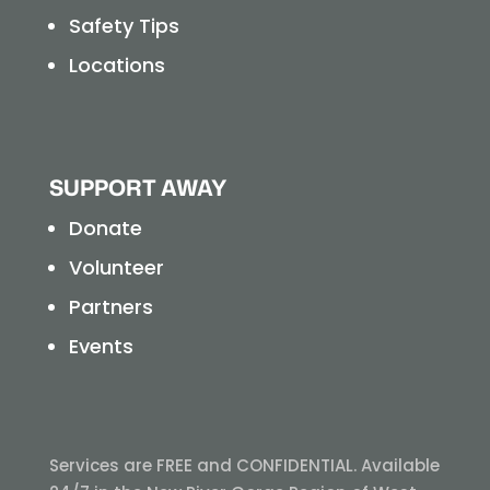
Safety Tips
Locations
SUPPORT AWAY
Donate
Volunteer
Partners
Events
Services are FREE and CONFIDENTIAL. Available