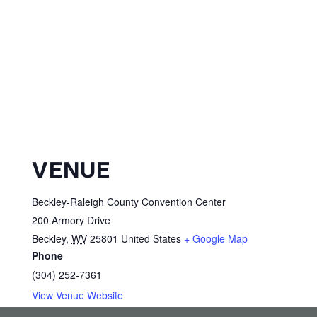
VENUE
Beckley-Raleigh County Convention Center
200 Armory Drive
Beckley
,
WV
25801
United States
+ Google Map
Phone
(304) 252-7361
View Venue Website